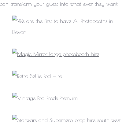
can transform your guest into what ever they want