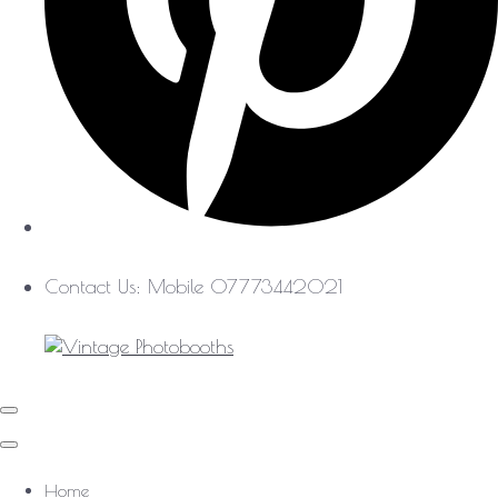
Contact Us: Mobile 07773442021
Home