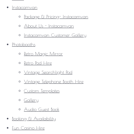
Instacamvan
Package & Pricing- Instacamvan
About Us - Instacamvan
Instacamvan Customer Gallery
Photobooths
Retro Magic Mirror
Retro Pod Hire
Vintage Searchlight Pod
Vintage Telephone Booth Hire
Custom Templates
Gallery
Audio Guest Book
Booking & Availability
Fun Casino Hire