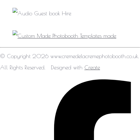
© Copyright 2026 www.cremedelacremephotobooth.co.uk.
All Rights Reserved.
Designed with
Create