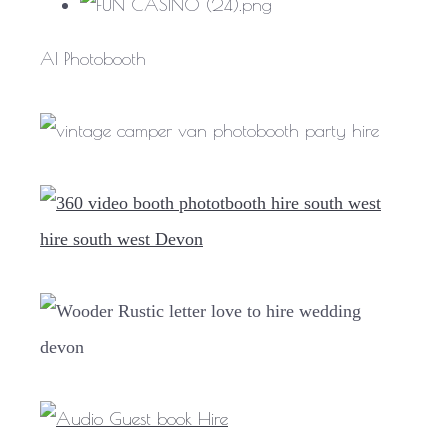
AI Photobooth