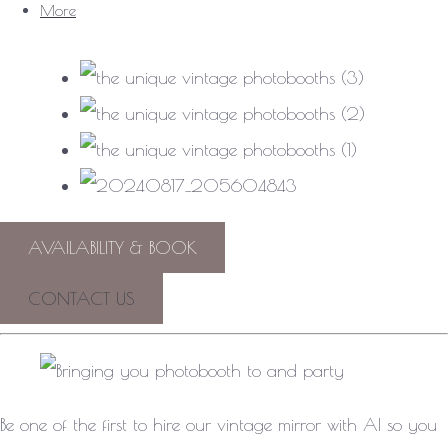
More
AVAILABILITY & BOOK
CONTACT US
Be one of the first to hire our vintage mirror with AI so you